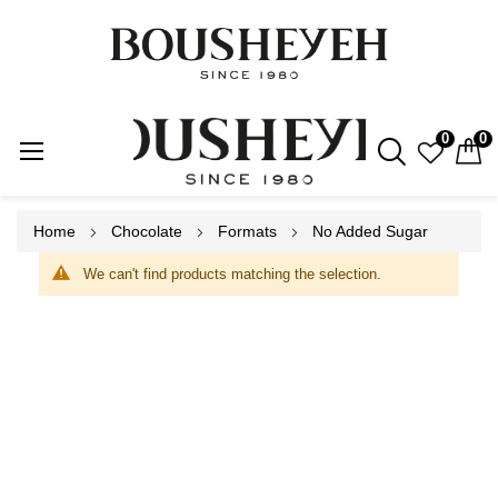
0
0
Skip
Home
Chocolate
Formats
No Added Sugar
to
Content
We can't find products matching the selection.