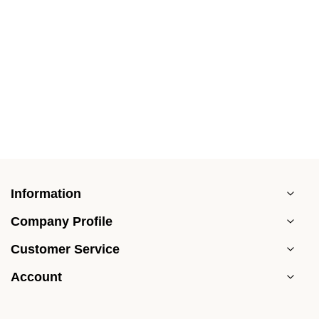
Information
Company Profile
Customer Service
Account