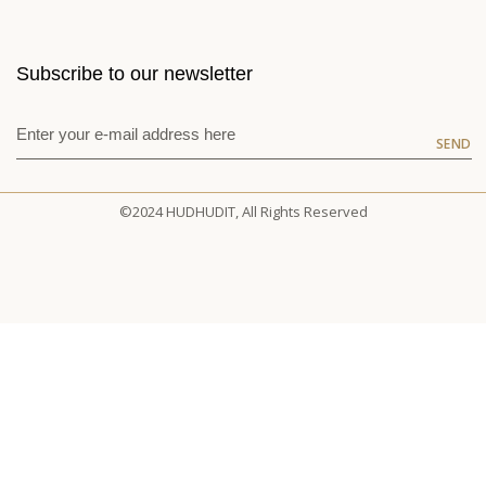
Subscribe to our newsletter
SEND
©2024 HUDHUDIT, All Rights Reserved