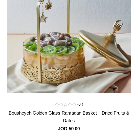
0
Bousheyeh Golden Glass Ramadan Basket – Dried Fruits &
Dates
JOD 50.00