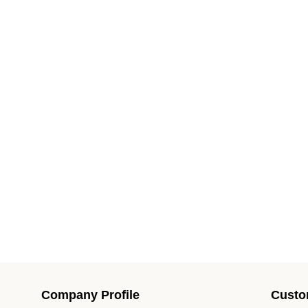
Company Profile
Custo