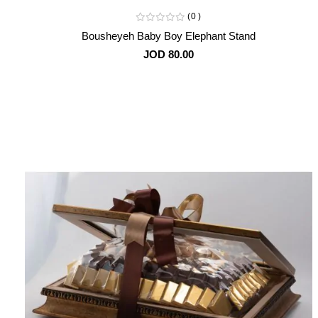
0
Bousheyeh Baby Boy Elephant Stand
JOD 80.00