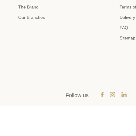
The Brand
Terms of
Our Branches
Delivery
FAQ
Sitemap
Follow us
Payment methods
SEND