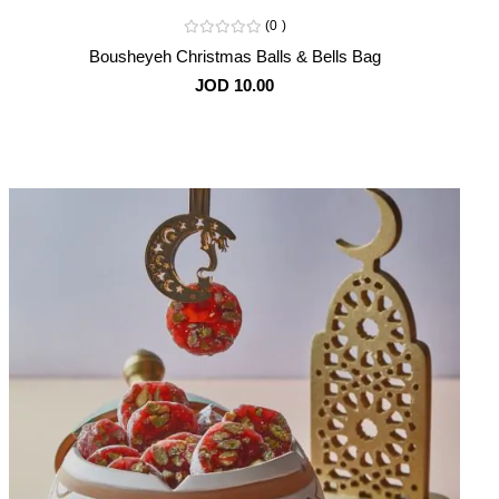
0
Bousheyeh Christmas Balls & Bells Bag
JOD 10.00