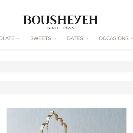
OLATE
SWEETS
DATES
OCCASIONS