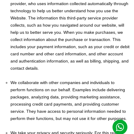
provider, who uses information collected automatically through
technology to help us better understand how you use the
Website. The information this third-party service provider
collects, such as how you navigated around our website, will
help us to better serve you. When you make purchases, we
collect information about the purchase or transaction. This
includes your payment information, such as your credit or debit
card number and other card information, and other account
and authentication information, as well as billing, shipping, and
contact details.
We collaborate with other companies and individuals to
perform functions on our behalf. Examples include delivering
packages, analyzing data, providing marketing assistance,
processing credit card payments, and providing customer
service. They have access to personal information needed to
perform their functions, but may not use it for other purposes.
We take your privacy and security seriously. For this reason,