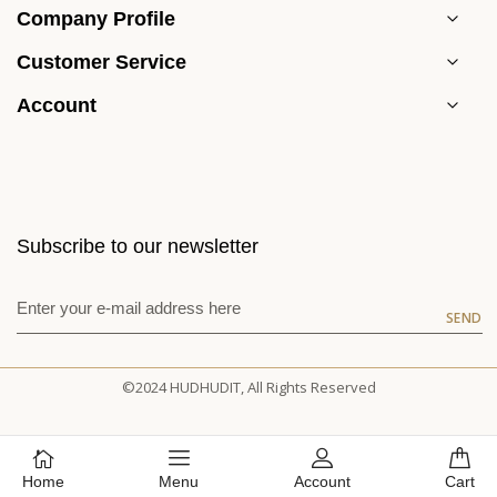
Company Profile
Customer Service
Account
Subscribe to our newsletter
SEND
©2024 HUDHUDIT, All Rights Reserved
Home
Menu
Account
Cart