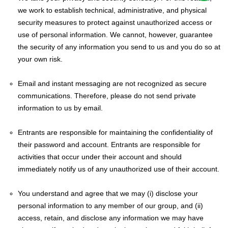
we work to establish technical, administrative, and physical
security measures to protect against unauthorized access or
use of personal information. We cannot, however, guarantee
the security of any information you send to us and you do so at
your own risk.
Email and instant messaging are not recognized as secure
communications. Therefore, please do not send private
information to us by email.
Entrants are responsible for maintaining the confidentiality of
their password and account. Entrants are responsible for
activities that occur under their account and should
immediately notify us of any unauthorized use of their account.
You understand and agree that we may (i) disclose your
personal information to any member of our group, and (ii)
access, retain, and disclose any information we may have