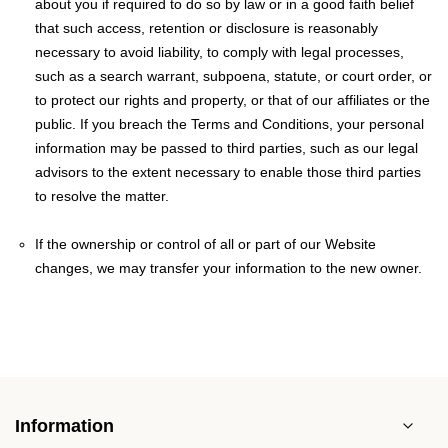
about you if required to do so by law or in a good faith belief
that such access, retention or disclosure is reasonably
necessary to avoid liability, to comply with legal processes,
such as a search warrant, subpoena, statute, or court order, or
to protect our rights and property, or that of our affiliates or the
public. If you breach the Terms and Conditions, your personal
information may be passed to third parties, such as our legal
advisors to the extent necessary to enable those third parties
to resolve the matter.
If the ownership or control of all or part of our Website
changes, we may transfer your information to the new owner.
Information