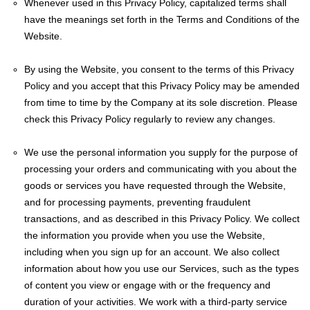
Whenever used in this Privacy Policy, capitalized terms shall
have the meanings set forth in the Terms and Conditions of the
Website.
By using the Website, you consent to the terms of this Privacy
Policy and you accept that this Privacy Policy may be amended
from time to time by the Company at its sole discretion. Please
check this Privacy Policy regularly to review any changes.
We use the personal information you supply for the purpose of
processing your orders and communicating with you about the
goods or services you have requested through the Website,
and for processing payments, preventing fraudulent
transactions, and as described in this Privacy Policy. We collect
the information you provide when you use the Website,
including when you sign up for an account. We also collect
information about how you use our Services, such as the types
of content you view or engage with or the frequency and
duration of your activities. We work with a third-party service