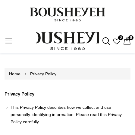
0
0
Skip
to
Content
Home
Privacy Policy
Privacy Policy
This Privacy Policy describes how we collect and use
personally-identifying information. Please read this Privacy
Policy carefully.