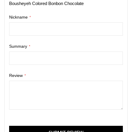
Bousheyeh Colored Bonbon Chocolate
Nickname
Summary
Review