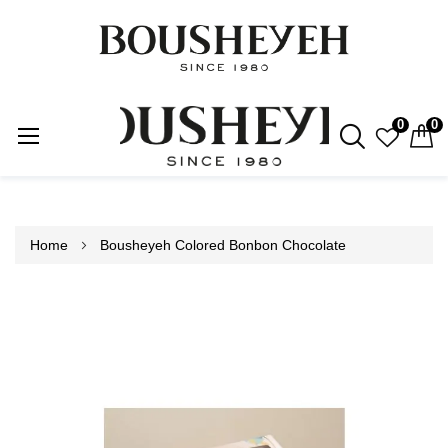
0
0
Skip
to
Content
Home
Bousheyeh Colored Bonbon Chocolate
Skip
to
the
end
of
the