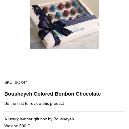
images
gallery
Skip
SKU
BOX44
to
Bousheyeh Colored Bonbon Chocolate
the
beginning
Be the first to review this product
of
the
A luxury leather gift box by Bousheyeh.
images
Weight: 500 G