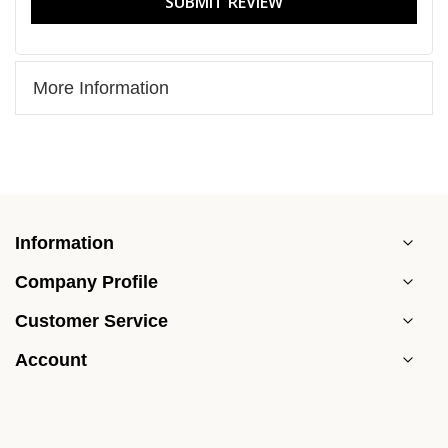
SUBMIT REVIEW
More Information
Information
Company Profile
Customer Service
Account