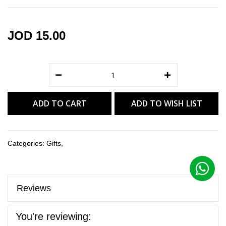
gallery
JOD 15.00
ADD TO CART
ADD TO WISH LIST
Categories:
Gifts
,
Reviews
You're reviewing: