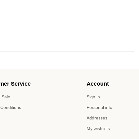
mer Service
Account
 Sale
Sign in
 Conditions
Personal info
Addresses
My wishlists