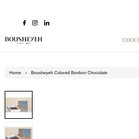
CHOC
Home
Bousheyeh Colored Bonbon Chocolate
Skip
to
the
end
of
the