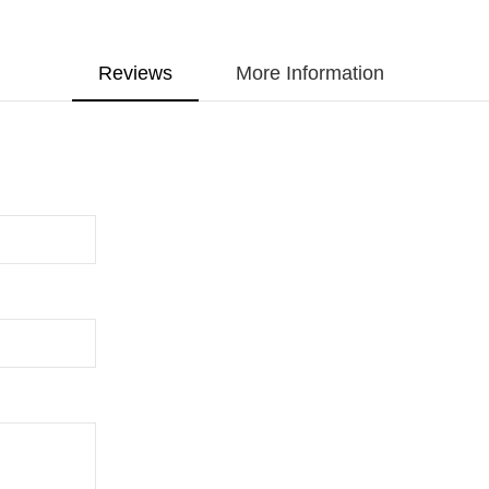
Reviews
More Information