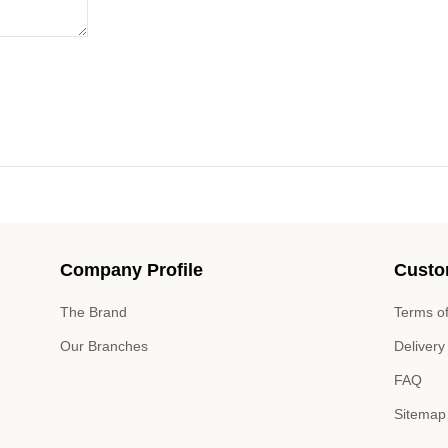
Company Profile
Custo
The Brand
Terms of
Our Branches
Delivery
FAQ
Sitemap