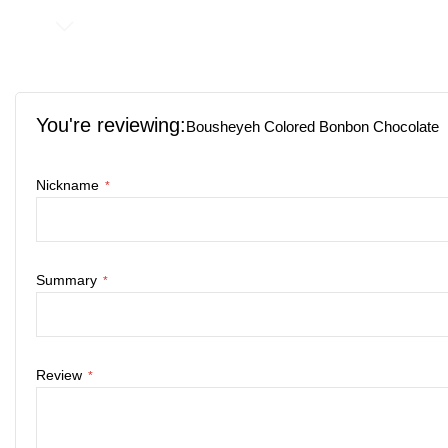
Skip
to
the
You're reviewing:
beginning
Bousheyeh Colored Bonbon Chocolate
of
the
Nickname
images
gallery
Summary
Review