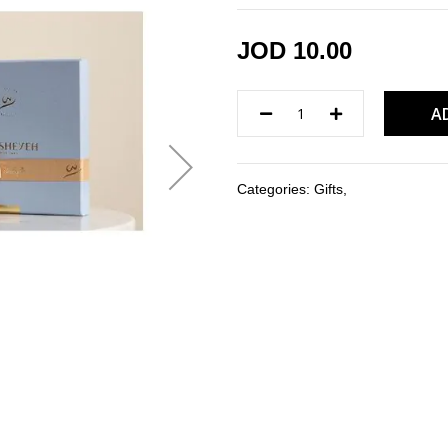
JOD 10.00
A
Categories:
Gifts
,