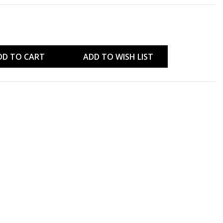
DD TO CART
ADD TO WISH LIST