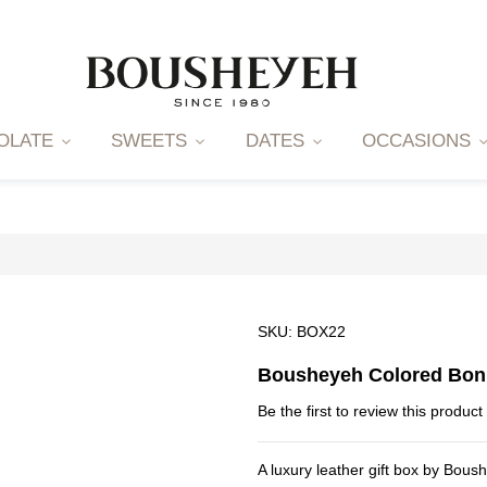
OLATE
SWEETS
DATES
OCCASIONS
SKU
BOX22
Bousheyeh Colored Bon
Be the first to review this product
A luxury leather gift box by Bous