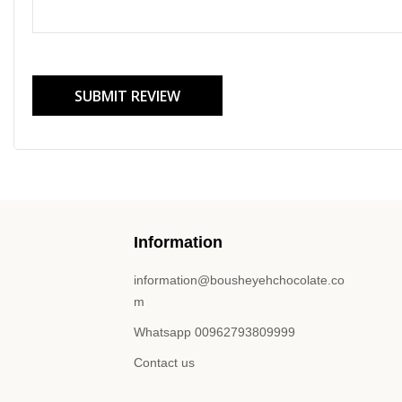
SUBMIT REVIEW
Information
information@bousheyehchocolate.co
m
Whatsapp 00962793809999
Contact us