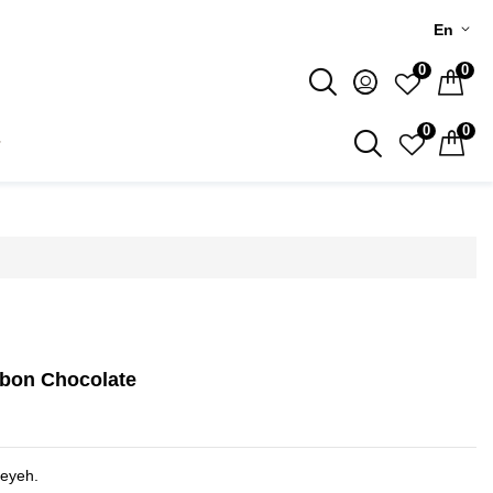
En
0
0
0
0
bon Chocolate
heyeh.