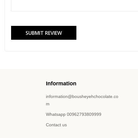
SUBMIT REVIEW
Information
information@bousheyehchocolate.co
m
Whatsapp 00962793809999
Contact us