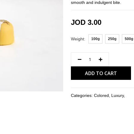
smooth and indulgent bite.
JOD 3.00
Weight
100g
250g
500g
ADD TO CART
Categories:
Colored
,
Luxury
,