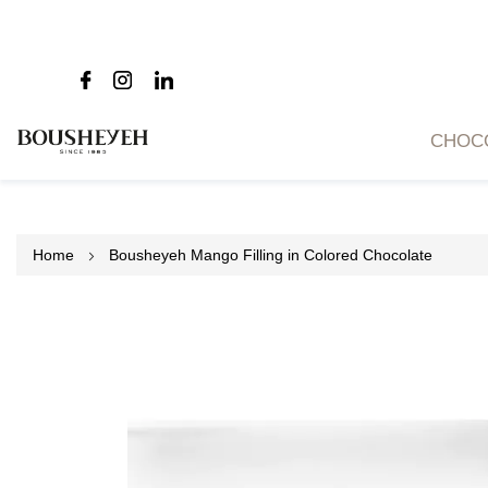
CHOC
Home
Bousheyeh Mango Filling in Colored Chocolate
Skip
to
the
end
of
the