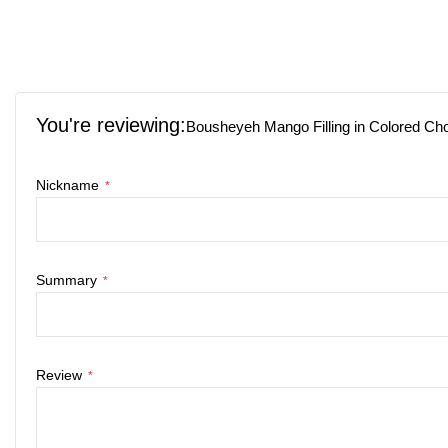
Skip
to
the
You're reviewing:
beginning
Bousheyeh Mango Filling in Colored Ch
of
the
Nickname
images
gallery
Summary
Review