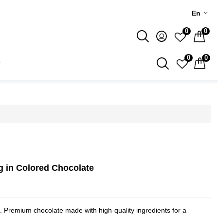
En
0
0
0
0
g in Colored Chocolate
e. Premium chocolate made with high-quality ingredients for a