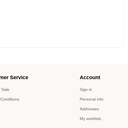
mer Service
Account
 Sale
Sign in
 Conditions
Personal info
Addresses
My wishlists