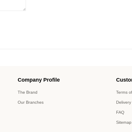
Company Profile
Custo
The Brand
Terms of
Our Branches
Delivery
FAQ
Sitemap