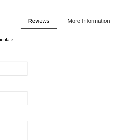
Reviews
More Information
ocolate