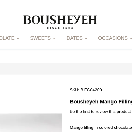
OLATE
SWEETS
DATES
OCCASIONS
SKU
B.FG04200
Bousheyeh Mango Fillin
Be the first to review this product
Mango filling in colored chocolat