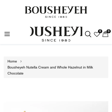
0
0
Skip
to
Content
Home
Bousheyeh Nutella Cream and Whole Hazelnut in Milk
Chocolate
Skip
to
the
end