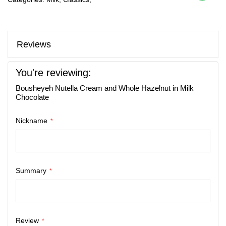
Reviews
You're reviewing:
Bousheyeh Nutella Cream and Whole Hazelnut in Milk
Chocolate
Nickname
Summary
Review