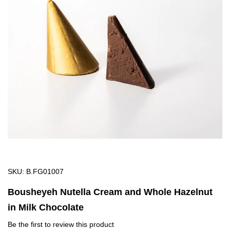
of
the
images
gallery
Skip
SKU
B.FG01007
to
Bousheyeh Nutella Cream and Whole Hazelnut
the
in Milk Chocolate
beginning
of
Be the first to review this product