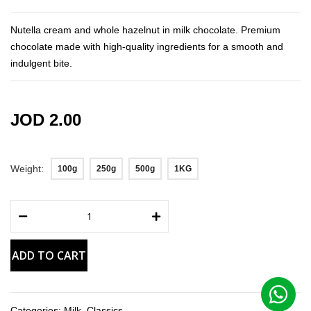
the
images
Nutella cream and whole hazelnut in milk chocolate. Premium
gallery
chocolate made with high-quality ingredients for a smooth and
indulgent bite.
JOD 2.00
Weight
100g
250g
500g
1KG
ADD TO CART
Categories:
Milk
,
Classics
,