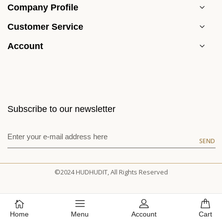
Company Profile
Customer Service
Account
Subscribe to our newsletter
SEND
©2024 HUDHUDIT, All Rights Reserved
Home
Menu
Account
Cart