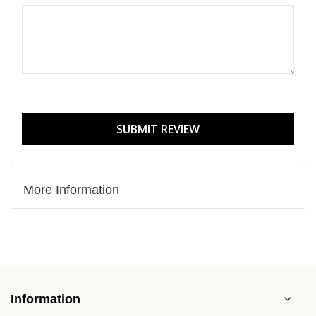
SUBMIT REVIEW
More Information
Information