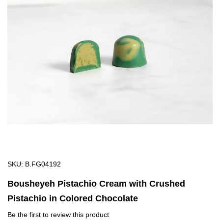
of
the
images
gallery
Skip
SKU
B.FG04192
to
Bousheyeh Pistachio Cream with Crushed
the
Pistachio in Colored Chocolate
beginning
of
Be the first to review this product