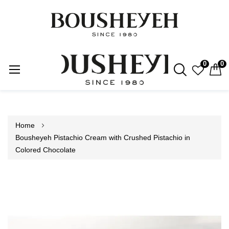
0
0
Skip
to
Content
Home
Bousheyeh Pistachio Cream with Crushed Pistachio in
Colored Chocolate
Skip
to
the
end