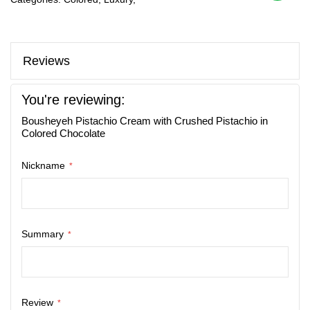
Reviews
You're reviewing:
Bousheyeh Pistachio Cream with Crushed Pistachio in
Colored Chocolate
Nickname
Summary
Review