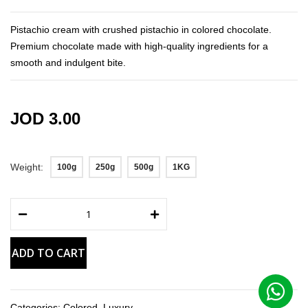
the
images
Pistachio cream with crushed pistachio in colored chocolate.
gallery
Premium chocolate made with high-quality ingredients for a
smooth and indulgent bite.
JOD 3.00
Weight
100g
250g
500g
1KG
ADD TO CART
Categories:
Colored
,
Luxury
,