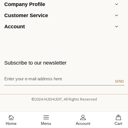
Company Profile
Customer Service
Account
Subscribe to our newsletter
SEND
©2024 HUDHUDIT, All Rights Reserved
Home
Menu
Account
Cart