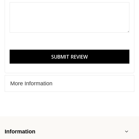
SUBMIT REVIEW
More Information
Information