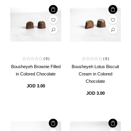
0
0
Bousheyeh Brownie Filled
Bousheyeh Lotus Biscuit
in Colored Chocolate
Cream in Colored
Chocolate
JOD 3.00
JOD 3.00