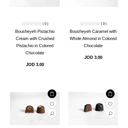
0
0
Bousheyeh Pistachio
Bousheyeh Caramel with
Cream with Crushed
Whole Almond in Colored
Pistachio in Colored
Chocolate
Chocolate
JOD 3.00
JOD 3.00