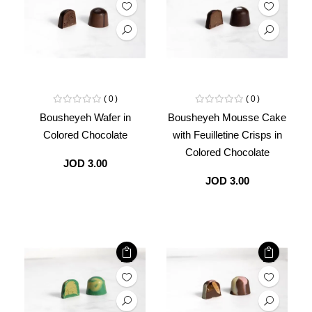
0
0
Bousheyeh Wafer in
Bousheyeh Mousse Cake
Colored Chocolate
with Feuilletine Crisps in
Colored Chocolate
JOD 3.00
JOD 3.00