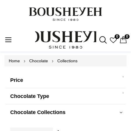
0
0
Skip
Home
Chocolate
Collections
to
Content
Price
Chocolate Type
Chocolate Collections
Set