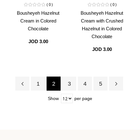
0
0
Bousheyeh Hazelnut
Bousheyeh Hazelnut
Cream in Colored
Cream with Crushed
Chocolate
Hazelnut in Colored
Chocolate
JOD 3.00
JOD 3.00
1
2
3
4
5
Page
Previous
Page
Page
Page
Page
Page
Next
You're
Show
per page
currently
reading
page