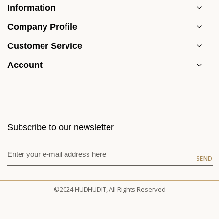
Information
Company Profile
Customer Service
Account
Subscribe to our newsletter
SEND
©2024 HUDHUDIT, All Rights Reserved