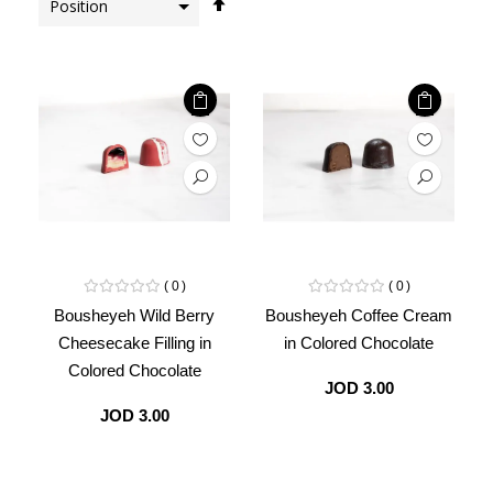
Descending
Direction
0
0
Bousheyeh Wild Berry
Bousheyeh Coffee Cream
Cheesecake Filling in
in Colored Chocolate
Colored Chocolate
JOD 3.00
JOD 3.00