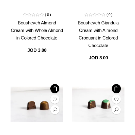
0
0
Bousheyeh Almond
Bousheyeh Gianduja
Cream with Whole Almond
Cream with Almond
in Colored Chocolate
Croquant in Colored
Chocolate
JOD 3.00
JOD 3.00